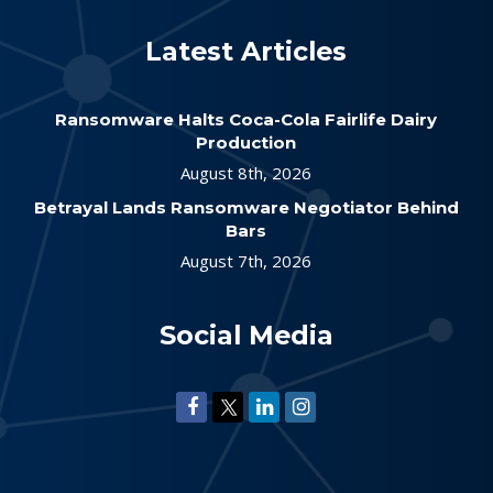
Latest Articles
Ransomware Halts Coca-Cola Fairlife Dairy
Production
August 8th, 2026
Betrayal Lands Ransomware Negotiator Behind
Bars
August 7th, 2026
Social Media