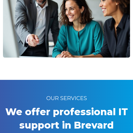
OUR SERVICES
We offer professional IT
support in Brevard