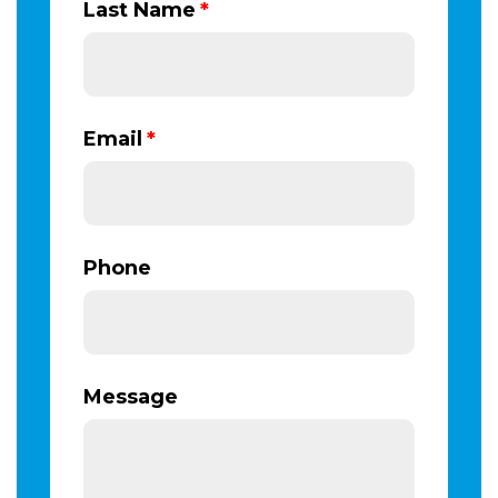
Last Name
*
Email
*
Phone
Message