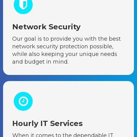
Network Security
Our goal is to provide you with the best
network security protection possible,
while also keeping your unique needs
and budget in mind.
Hourly IT Services
When it comes to the dependable IT