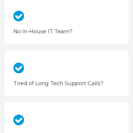
No In-House IT Team?
Tired of Long Tech Support Calls?