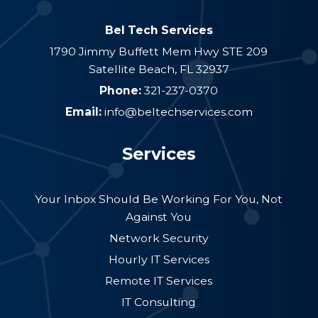
Bel Tech Services
1790 Jimmy Buffett Mem Hwy STE 209
Satellite Beach
,
FL
32937
Phone:
321-237-0370
Email:
info@beltechservices.com
Services
Your Inbox Should Be Working For You, Not
Against You
Network Security
Hourly IT Services
Remote IT Services
IT Consulting