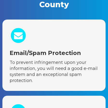
County
Email/Spam Protection
To prevent infringement upon your
information, you will need a good e-mail
system and an exceptional spam
protection.