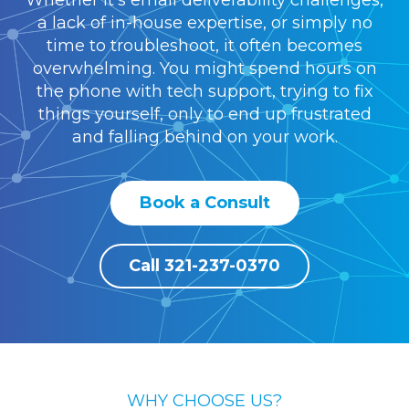
Whether it's email deliverability challenges,
a lack of in-house expertise, or simply no
time to troubleshoot, it often becomes
overwhelming. You might spend hours on
the phone with tech support, trying to fix
things yourself, only to end up frustrated
and falling behind on your work.
Book a Consult
Call 321-237-0370
WHY CHOOSE US?