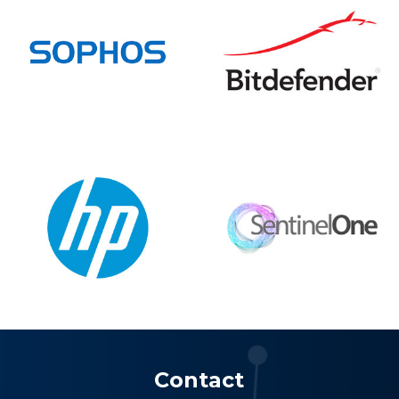
Contact