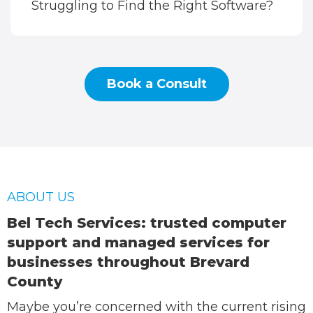
Struggling to Find the Right Software?
Book a Consult
ABOUT US
Bel Tech Services: trusted computer
support and managed services for
businesses throughout Brevard
County
Maybe you’re concerned with the current rising