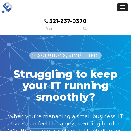
321-237-0370
IT SOLUTIONS, SIMPLIFIED.
Struggling to keep
your IT
running
smoothly?
When you're managing a small business, IT
issues can feel like a never-ending burden.