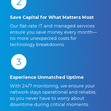
2
Save Capital for What Matters Most
Our flat-rate IT and managed services
ensure you save money every month—
no more unexpected costs for
technology breakdowns.
3
Experience Unmatched Uptime
With 24/7 monitoring, we ensure your
network stays operational and reliable,
so you never have to worry about
downtime during critical moments.