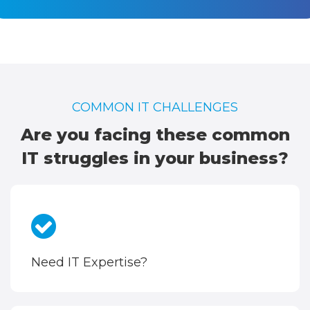
COMMON IT CHALLENGES
Are you facing these common
IT struggles in your business?
Need IT Expertise?