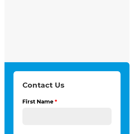
Contact Us
First Name
*