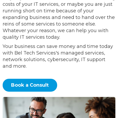
costs of your IT services, or maybe you are just
running short on time because of your
expanding business and need to hand over the
reins of some services to someone else.
Whatever your reason, we can help you with
quality IT services today.
Your business can save money and time today
with Bel Tech Services's managed services,
network solutions, cybersecurity, IT support
and more.
Book a Consult