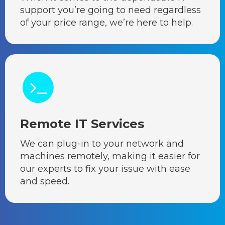
support you’re going to need regardless
of your price range, we’re here to help.
Remote IT Services
We can plug-in to your network and
machines remotely, making it easier for
our experts to fix your issue with ease
and speed.