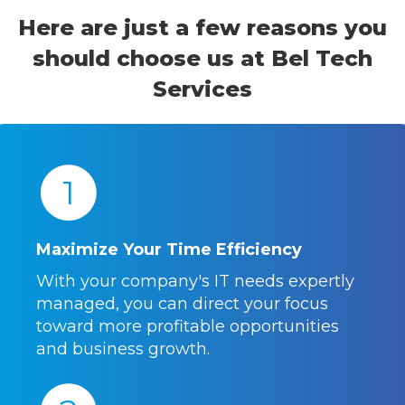
Here are just a few reasons you
should choose us at Bel Tech
Services
1
Maximize Your Time Efficiency
With your company's IT needs expertly
managed, you can direct your focus
toward more profitable opportunities
and business growth.