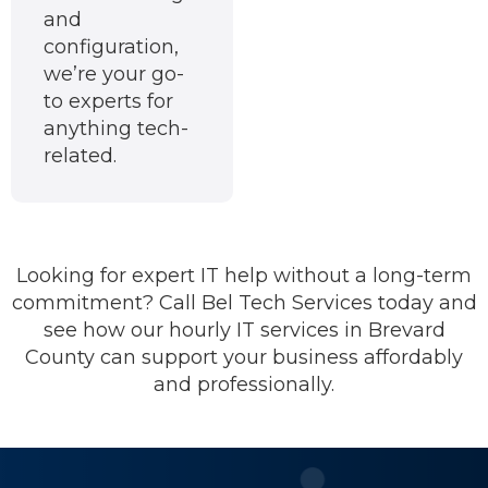
and
configuration,
we’re your go-
to experts for
anything tech-
related.
Looking for expert IT help without a long-term
commitment? Call Bel Tech Services today and
see how our hourly IT services in Brevard
County can support your business affordably
and professionally.