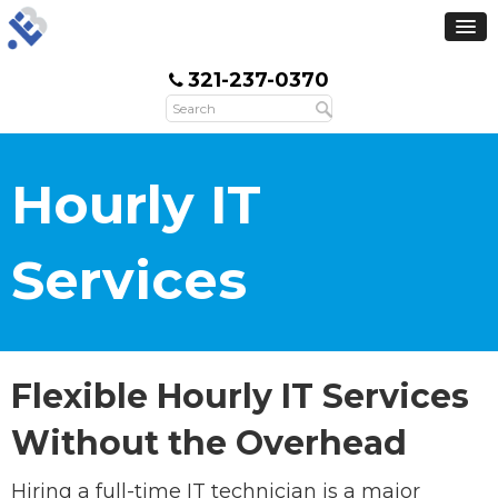
321-237-0370
Hourly IT
Services
Flexible Hourly IT Services
Without the Overhead
Hiring a full-time IT technician is a major