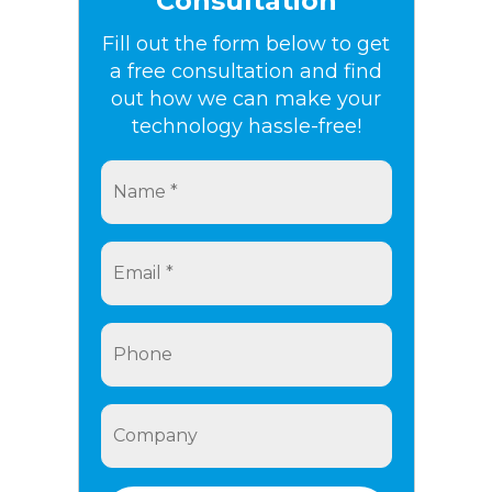
Consultation
Fill out the form below to get
a free consultation and find
out how we can make your
technology hassle-free!