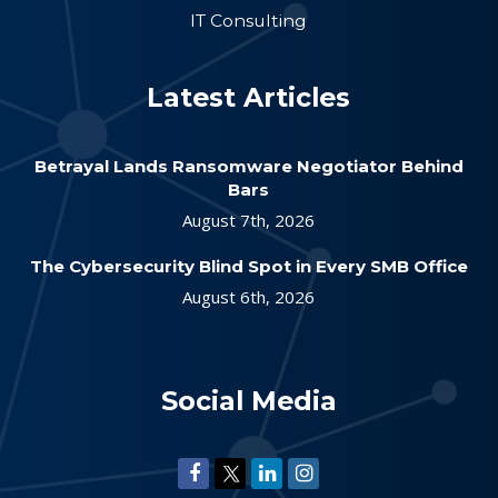
IT Consulting
Latest Articles
Betrayal Lands Ransomware Negotiator Behind
Bars
August 7th, 2026
The Cybersecurity Blind Spot in Every SMB Office
August 6th, 2026
Social Media