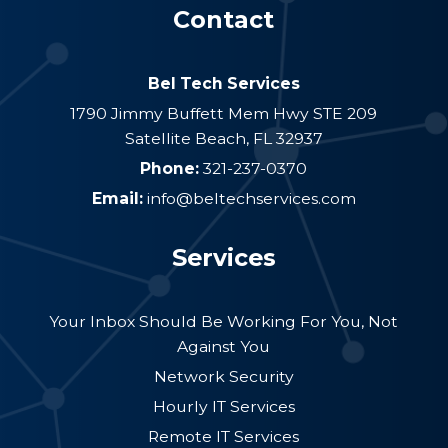
Contact
Bel Tech Services
1790 Jimmy Buffett Mem Hwy STE 209
Satellite Beach
,
FL
32937
Phone:
321-237-0370
Email:
info@beltechservices.com
Services
Your Inbox Should Be Working For You, Not
Against You
Network Security
Hourly IT Services
Remote IT Services