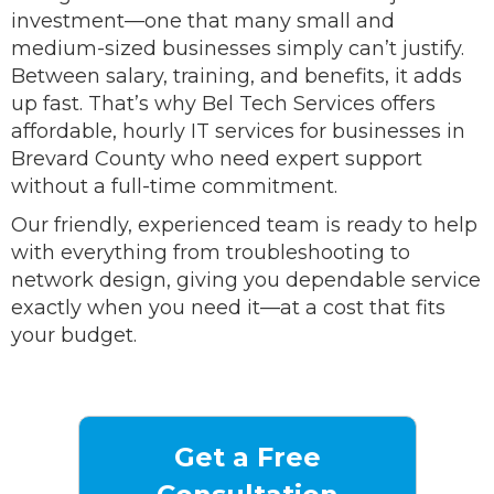
investment—one that many small and
medium-sized businesses simply can’t justify.
Between salary, training, and benefits, it adds
up fast. That’s why Bel Tech Services offers
affordable, hourly IT services for businesses in
Brevard County who need expert support
without a full-time commitment.
Our friendly, experienced team is ready to help
with everything from troubleshooting to
network design, giving you dependable service
exactly when you need it—at a cost that fits
your budget.
Get a Free