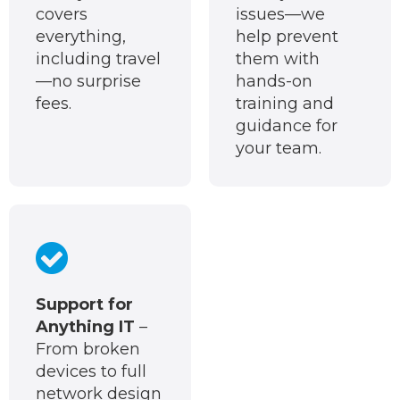
covers
issues—we
everything,
help prevent
including travel
them with
—no surprise
hands-on
fees.
training and
guidance for
your team.
Support for
Anything IT
–
From broken
devices to full
network design