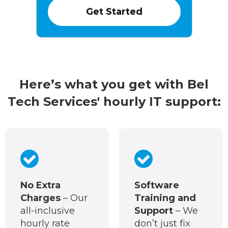
Here’s what you get with Bel
Tech Services' hourly IT support:
No Extra
Software
Charges
– Our
Training and
all-inclusive
Support
– We
hourly rate
don’t just fix