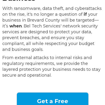
With ransomware, data theft, and cyberattacks
on the rise, it's no longer a question of
if
your
business in Brevard County will be targeted—
it’s
when
. Bel Tech Services' network security
services are designed to protect your data,
prevent breaches, and ensure you stay
compliant, all while respecting your budget
and business goals.
From external attacks to internal risks and
regulatory requirements, we provide the
layered protection your business needs to stay
secure and operational.
Get a Free