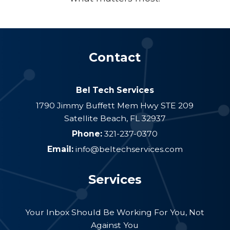
Contact
Bel Tech Services
1790 Jimmy Buffett Mem Hwy STE 209
Satellite Beach
,
FL
32937
Phone:
321-237-0370
Email:
info@beltechservices.com
Services
Your Inbox Should Be Working For You, Not
Against You