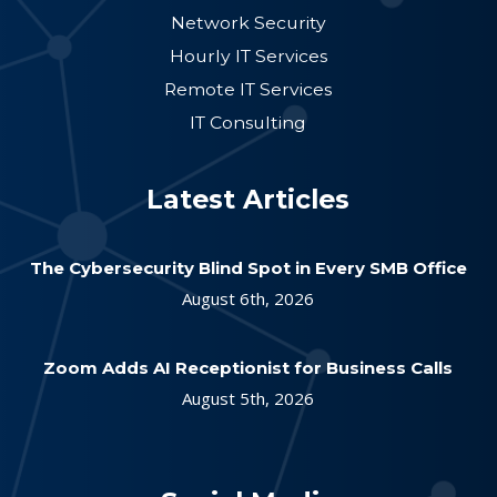
Network Security
Hourly IT Services
Remote IT Services
IT Consulting
Latest Articles
The Cybersecurity Blind Spot in Every SMB Office
August 6th, 2026
Zoom Adds AI Receptionist for Business Calls
August 5th, 2026