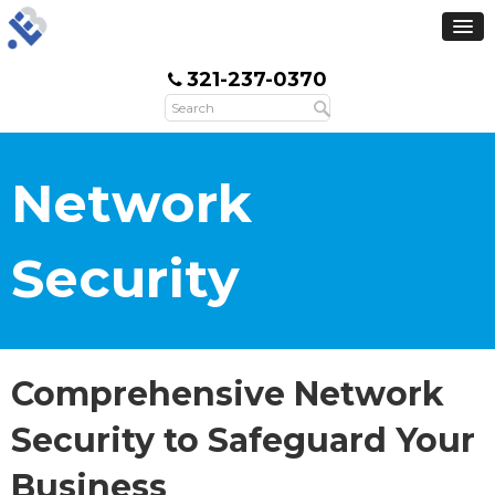
321-237-0370
Network
Security
Comprehensive Network
Security to Safeguard Your
Business