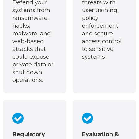
Defend your
threats with
systems from
user training,
ransomware,
policy
hacks,
enforcement,
malware, and
and secure
web-based
access control
attacks that
to sensitive
could expose
systems.
private data or
shut down
operations.
Regulatory
Evaluation &