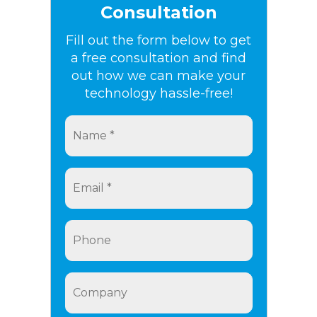
Consultation
Fill out the form below to get
a free consultation and find
out how we can make your
technology hassle-free!