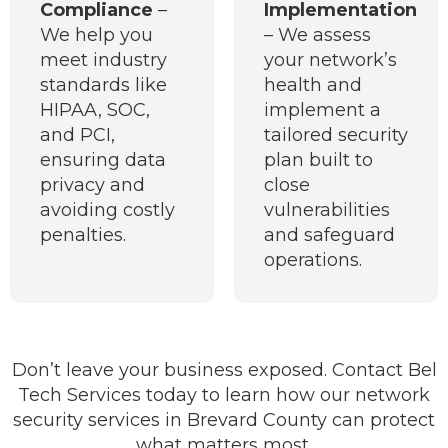
Compliance
–
Implementation
We help you
– We assess
meet industry
your network’s
standards like
health and
HIPAA, SOC,
implement a
and PCI,
tailored security
ensuring data
plan built to
privacy and
close
avoiding costly
vulnerabilities
penalties.
and safeguard
operations.
Don’t leave your business exposed. Contact Bel
Tech Services today to learn how our network
security services in Brevard County can protect
what matters most.