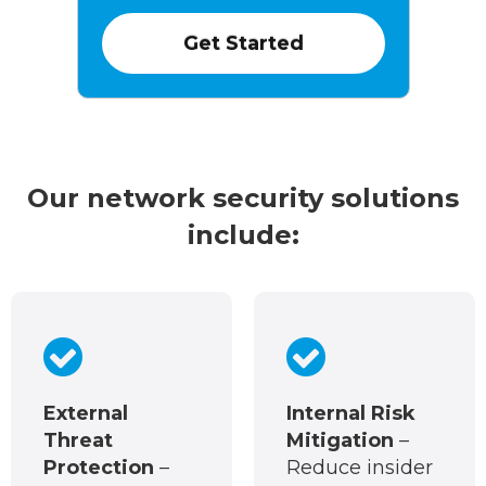
Our network security solutions
include:
External
Internal Risk
Threat
Mitigation
–
Protection
–
Reduce insider