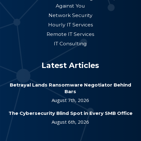
Against You
Network Security
Hourly IT Services
Remote IT Services
IT Consulting
Latest Articles
Betrayal Lands Ransomware Negotiator Behind
Bars
August 7th, 2026
The Cybersecurity Blind Spot in Every SMB Office
August 6th, 2026