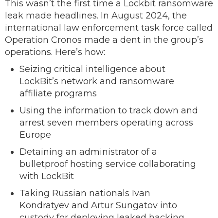
This wasn’t the first time a Lockbit ransomware
leak made headlines. In August 2024, the
international law enforcement task force called
Operation Cronos made a dent in the group’s
operations. Here’s how:
Seizing critical intelligence about
LockBit’s network and ransomware
affiliate programs
Using the information to track down and
arrest seven members operating across
Europe
Detaining an administrator of a
bulletproof hosting service collaborating
with LockBit
Taking Russian nationals Ivan
Kondratyev and Artur Sungatov into
custody for deploying leaked hacking