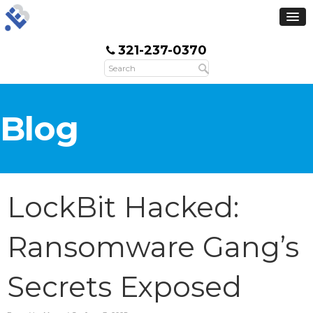
321-237-0370
Blog
LockBit Hacked:
Ransomware Gang’s
Secrets Exposed