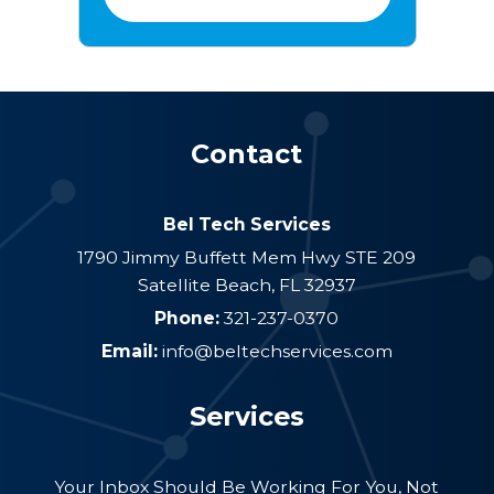
Contact
Bel Tech Services
1790 Jimmy Buffett Mem Hwy STE 209
Satellite Beach
,
FL
32937
Phone:
321-237-0370
Email:
info@beltechservices.com
Services
Your Inbox Should Be Working For You, Not