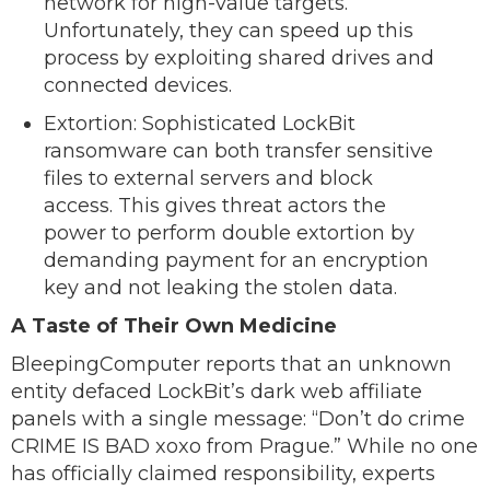
network for high-value targets.
Unfortunately, they can speed up this
process by exploiting shared drives and
connected devices.
Extortion: Sophisticated LockBit
ransomware can both transfer sensitive
files to external servers and block
access. This gives threat actors the
power to perform double extortion by
demanding payment for an encryption
key and not leaking the stolen data.
A Taste of Their Own Medicine
BleepingComputer reports that an unknown
entity defaced LockBit’s dark web affiliate
panels with a single message: “Don’t do crime
CRIME IS BAD xoxo from Prague.” While no one
has officially claimed responsibility, experts