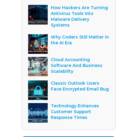
How Hackers Are Turning
Antivirus Tools Into
Malware Delivery
Systems
Why Coders Still Matter in
the AI Era
Cloud Accounting
Software And Business
Scalability
Classic Outlook Users
Face Encrypted Email Bug
Technology Enhances
Customer Support
Response Times