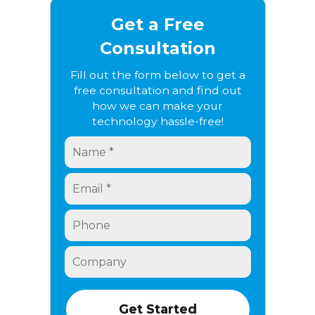
Get a Free
Consultation
Fill out the form below to get a
free consultation and find out
how we can make your
technology hassle-free!