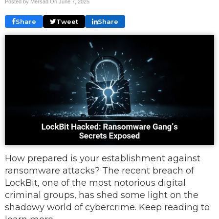
Posted by Mersad On
June 7, 2025
Share
Tweet
Share
How prepared is your establishment against
ransomware attacks? The recent breach of
LockBit, one of the most notorious digital
criminal groups, has shed some light on the
shadowy world of cybercrime. Keep reading to