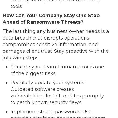
tools
How Can Your Company Stay One Step
Ahead of Ransomware Threats?
The last thing any business owner needs is a
data breach that disrupts operations,
compromises sensitive information, and
damages client trust. Stay proactive with the
following steps:
Educate your team: Human error is one
of the biggest risks.
Regularly update your systems:
Outdated software creates
vulnerabilities. Install updates promptly
to patch known security flaws.
Implement strong passwords: Use