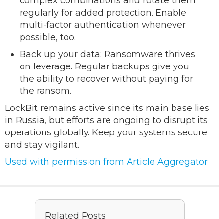
complex combinations and rotate them
regularly for added protection. Enable
multi-factor authentication whenever
possible, too.
Back up your data: Ransomware thrives
on leverage. Regular backups give you
the ability to recover without paying for
the ransom.
LockBit remains active since its main base lies
in Russia, but efforts are ongoing to disrupt its
operations globally. Keep your systems secure
and stay vigilant.
Used with permission from Article Aggregator
Related Posts