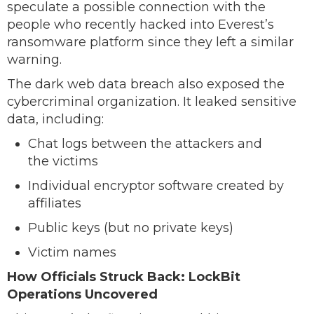
speculate a possible connection with the
people who recently hacked into Everest’s
ransomware platform since they left a similar
warning.
The dark web data breach also exposed the
cybercriminal organization. It leaked sensitive
data, including:
Chat logs between the attackers and
the victims
Individual encryptor software created by
affiliates
Public keys (but no private keys)
Victim names
How Officials Struck Back: LockBit
Operations Uncovered