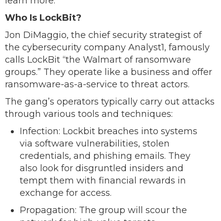
learn more.
Who Is LockBit?
Jon DiMaggio, the chief security strategist of
the cybersecurity company Analyst1, famously
calls LockBit “the Walmart of ransomware
groups.” They operate like a business and offer
ransomware-as-a-service to threat actors.
The gang’s operators typically carry out attacks
through various tools and techniques:
Infection: Lockbit breaches into systems
via software vulnerabilities, stolen
credentials, and phishing emails. They
also look for disgruntled insiders and
tempt them with financial rewards in
exchange for access.
Propagation: The group will scour the