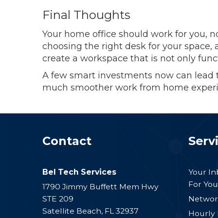
Final Thoughts
Your home office should work for you, no
choosing the right desk for your space,
create a workspace that is not only func
A few smart investments now can lead t
much smoother work from home experi
Contact
Serv
Bel Tech Services
Your I
For You
1790 Jimmy Buffett Mem Hwy
STE 209
Networ
Satellite Beach
,
FL
32937
Hourly 