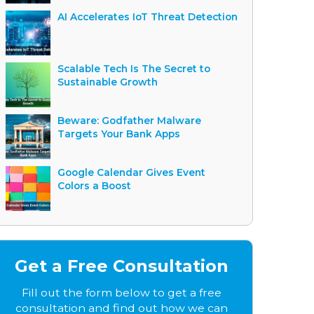
AI Accelerates IoT Threat Detection
Scalable Tech Is The Secret to
Sustainable Growth
Beware: Godfather Malware
Targets Your Bank Apps
Google Calendar Gives Event
Colors a Boost
Get a Free Consultation
Fill out the form below to get a free
consultation and find out how we can