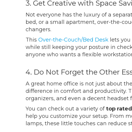
3. Get Creative with Space Sa
Not everyone has the luxury of a separat
bed, or a small apartment, over-the-co
changers.
This
Over-the-Couch/Bed Desk
lets you
while still keeping your posture in check
anyone who wants a flexible workstati
4. Do Not Forget the Other Ess
A great home office is not just about t
difference in comfort and productivity. 
organizers, and even a decent headset fo
You can check out a variety of
top rated
help you customize your setup. From m
lamps, these little touches can reduce 