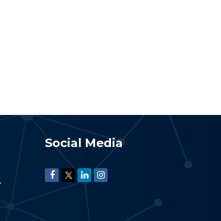
Social Media
r