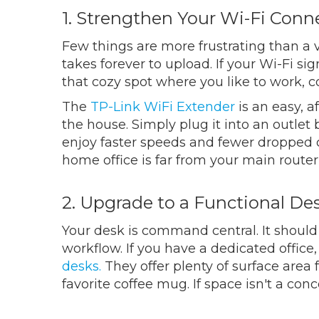
1. Strengthen Your Wi-Fi Conn
Few things are more frustrating than a v
takes forever to upload. If your Wi-Fi si
that cozy spot where you like to work, 
The
TP-Link WiFi Extender
is an easy, a
the house. Simply plug it into an outle
enjoy faster speeds and fewer dropped co
home office is far from your main router
2. Upgrade to a Functional De
Your desk is command central. It should 
workflow. If you have a dedicated office
desks.
They offer plenty of surface area
favorite coffee mug. If space isn't a con