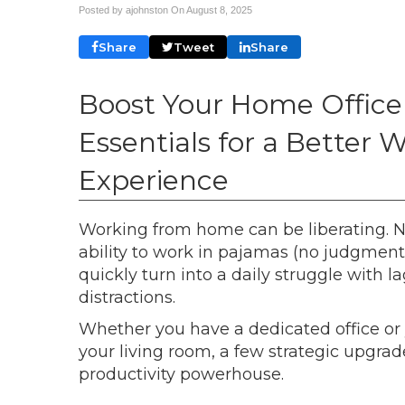
Posted by ajohnston On
August 8, 2025
Share
Tweet
Share
Boost Your Home Office
Essentials for a Bette
Experience
Working from home can be liberating. N
ability to work in pajamas (no judgment 
quickly turn into a daily struggle with
distractions.
Whether you have a dedicated office or 
your living room, a few strategic upgr
productivity powerhouse.