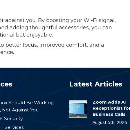
t against you. By boosting your Wi-Fi signal,
 and adding thoughtful accessories, you can
tional but enjoyable.
o better focus, improved comfort, and a
ence.
ices
Latest Articles
Zoom Adds AI
nbox Should Be Working
Receptionist fo
, Not Against You
Business Calls
k Security
August 5th, 2026
IT Services