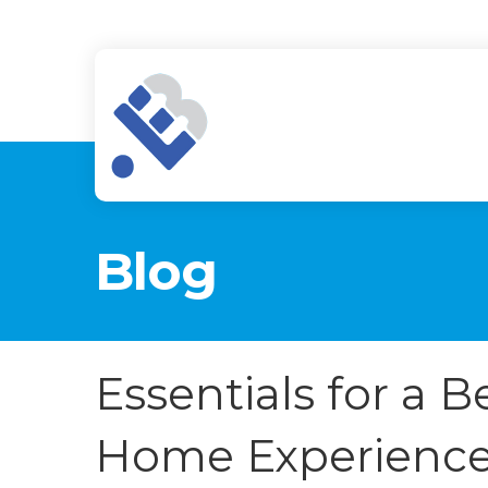
Blog
Essentials for a 
Home Experienc