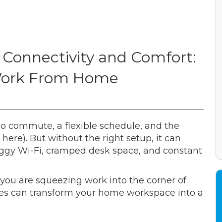
 Connectivity and Comfort:
r Work From Home
o commute, a flexible schedule, and the
here). But without the right setup, it can
 laggy Wi-Fi, cramped desk space, and constant
you are squeezing work into the corner of
ades can transform your home workspace into a