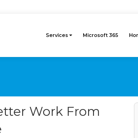
Services
Microsoft 365
Ho
Better Work From
e