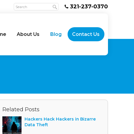
321-237-0370
me
About Us
Blog
Contact Us
Related Posts
Hackers Hack Hackers in Bizarre
Data Theft