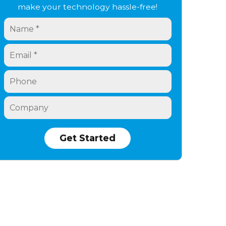
make your technology hassle-free!