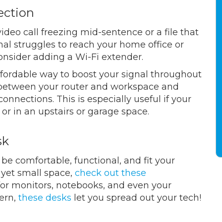
ection
ideo call freezing mid-sentence or a file that
gnal struggles to reach your home office or
consider adding a Wi-Fi extender.
ffordable way to boost your signal throughout
t between your router and workspace and
nnections. This is especially useful if your
 or in an upstairs or garage space.
sk
be comfortable, functional, and fit your
, yet small space,
check out these
 for monitors, notebooks, and even your
cern,
these desks
let you spread out your tech!