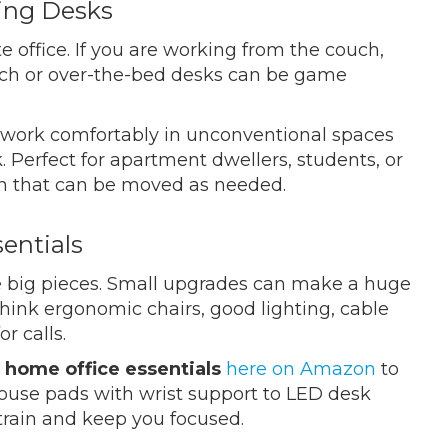
ving Desks
e office. If you are working from the couch,
uch or over-the-bed desks can be game
 work comfortably in unconventional spaces
. Perfect for apartment dwellers, students, or
on that can be moved as needed.
entials
he big pieces. Small upgrades can make a huge
Think ergonomic chairs, good lighting, cable
r calls.
 home office essentials
here on Amazon
to
ouse pads with wrist support to LED desk
strain and keep you focused.