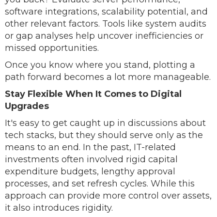
software integrations, scalability potential, and
other relevant factors. Tools like system audits
or gap analyses help uncover inefficiencies or
missed opportunities.
Once you know where you stand, plotting a
path forward becomes a lot more manageable.
Stay Flexible When It Comes to Digital
Upgrades
It's easy to get caught up in discussions about
tech stacks, but they should serve only as the
means to an end. In the past, IT-related
investments often involved rigid capital
expenditure budgets, lengthy approval
processes, and set refresh cycles. While this
approach can provide more control over assets,
it also introduces rigidity.