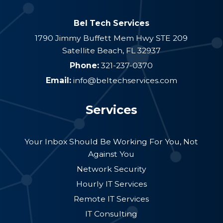
Bel Tech Services
1790 Jimmy Buffett Mem Hwy STE 209
Satellite Beach
,
FL
32937
Phone:
321-237-0370
Email:
info@beltechservices.com
Services
Your Inbox Should Be Working For You, Not
Against You
Network Security
Hourly IT Services
Remote IT Services
IT Consulting