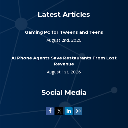
Latest Articles
Gaming PC for Tweens and Teens
August 2nd, 2026
AI Phone Agents Save Restaurants From Lost
Revenue
August 1st, 2026
Social Media