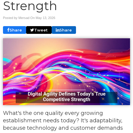
Strength
Posted by Mersad On
May 13, 2026
Share
Tweet
Share
What's the one quality every growing
establishment needs today? It's adaptability,
because technology and customer demands