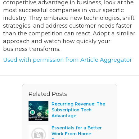
competitive advantage in business, look at the
most successful companies in your specific
industry. They embrace new technologies, shift
strategies, and address customer needs faster
than the competition can react. Adopt a similar
approach and watch how quickly your
business transforms.
Used with permission from Article Aggregator
Related Posts
Recurring Revenue: The
Subscription Tech
Advantage
Essentials for a Better
Work From Home