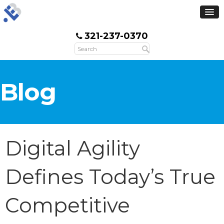
321-237-0370
Blog
Digital Agility
Defines Today’s True
Competitive