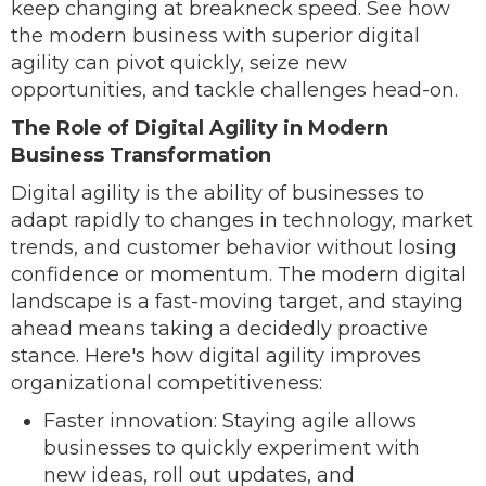
keep changing at breakneck speed. See how
the modern business with superior digital
agility can pivot quickly, seize new
opportunities, and tackle challenges head-on.
The Role of Digital Agility in Modern
Business Transformation
Digital agility is the ability of businesses to
adapt rapidly to changes in technology, market
trends, and customer behavior without losing
confidence or momentum. The modern digital
landscape is a fast-moving target, and staying
ahead means taking a decidedly proactive
stance. Here's how digital agility improves
organizational competitiveness:
Faster innovation: Staying agile allows
businesses to quickly experiment with
new ideas, roll out updates, and