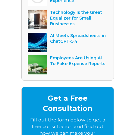
Experience
Technology Is the Great
Equalizer for Small
Businesses
AI Meets Spreadsheets in
ChatGPT-5.4
Employees Are Using AI
To Fake Expense Reports
Get a Free
Consultation
Fill out the form below to get a
free consultation and find out
how we can make your