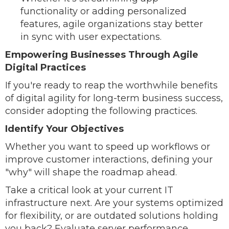
functionality or adding personalized
features, agile organizations stay better
in sync with user expectations.
Empowering Businesses Through Agile
Digital Practices
If you're ready to reap the worthwhile benefits
of digital agility for long-term business success,
consider adopting the following practices.
Identify Your Objectives
Whether you want to speed up workflows or
improve customer interactions, defining your
"why" will shape the roadmap ahead.
Take a critical look at your current IT
infrastructure next. Are your systems optimized
for flexibility, or are outdated solutions holding
you back? Evaluate server performance,