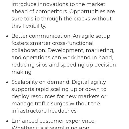
introduce innovations to the market
ahead of competitors. Opportunities are
sure to slip through the cracks without
this flexibility.
Better communication: An agile setup
fosters smarter cross-functional
collaboration. Development, marketing,
and operations can work hand in hand,
reducing silos and speeding up decision
making.
Scalability on demand: Digital agility
supports rapid scaling up or down to
deploy resources for new markets or
manage traffic surges without the
infrastructure headaches.
Enhanced customer experience:
Whether it's streamlining app