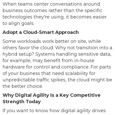
When teams center conversations around
business outcomes rather than the specific
technologies they're using, it becomes easier
to align goals.
Adopt a Cloud-Smart Approach
Some workloads work better on site, while
others favor the cloud. Why not transition into a
hybrid setup? Systems handling sensitive data,
for example, may benefit from in-house
hardware for control and compliance. For parts
of your business that need scalability for
unpredictable traffic spikes, the cloud might be
the better choice.
Why Digital Agility Is a Key Competitive
Strength Today
If you want to know how digital agility drives