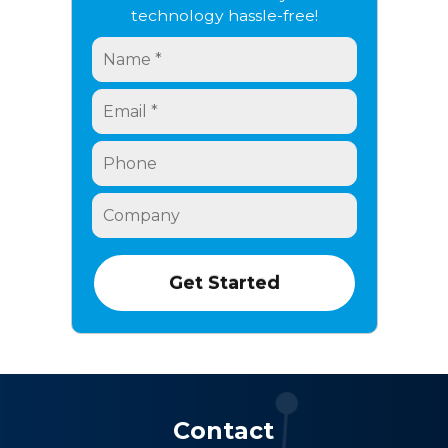
technology hassle-free!
Contact