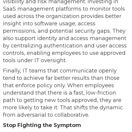
visibility and risk management. Investing in
SaaS management platforms to monitor tools
used across the organization provides better
insight into software usage, access
permissions, and potential security gaps. They
also support identity and access management
by centralizing authentication and user access
controls, enabling employees to use approved
tools under IT oversight.
Finally, IT teams that communicate openly
tend to achieve far better results than those
that enforce policy only. When employees
understand that there is a fast, low-friction
path to getting new tools approved, they are
more likely to take it. That shifts the dynamic
from adversarial to collaborative.
Stop Fighting the Symptom