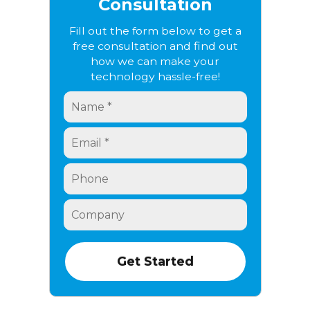
Consultation
Fill out the form below to get a
free consultation and find out
how we can make your
technology hassle-free!