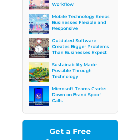
Workflow
Mobile Technology Keeps
Businesses Flexible and
Responsive
Outdated Software
Creates Bigger Problems
Than Businesses Expect
Sustainability Made
Possible Through
Technology
Microsoft Teams Cracks
Down on Brand Spoof
Calls
Get a Free