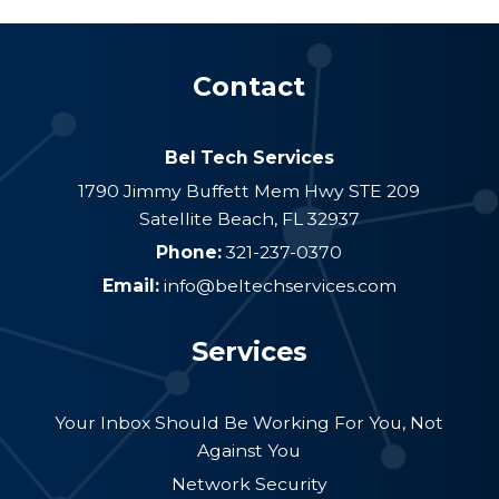
Contact
Bel Tech Services
1790 Jimmy Buffett Mem Hwy STE 209
Satellite Beach
,
FL
32937
Phone:
321-237-0370
Email:
info@beltechservices.com
Services
Your Inbox Should Be Working For You, Not
Against You
Network Security