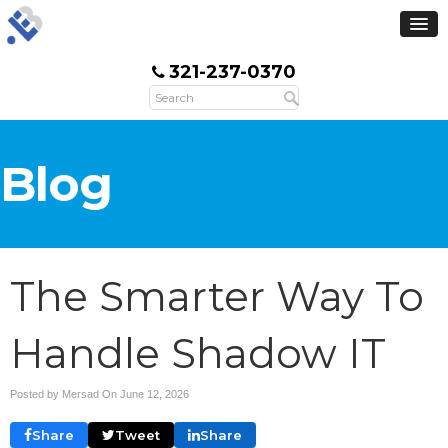
321-237-0370
Blog
The Smarter Way To
Handle Shadow IT
Posted by Mersad On
June 12, 2026
Share
Tweet
Share