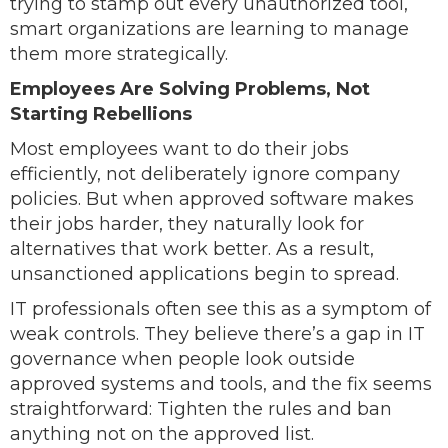
trying to stamp out every unauthorized tool,
smart organizations are learning to manage
them more strategically.
Employees Are Solving Problems, Not
Starting Rebellions
Most employees want to do their jobs
efficiently, not deliberately ignore company
policies. But when approved software makes
their jobs harder, they naturally look for
alternatives that work better. As a result,
unsanctioned applications begin to spread.
IT professionals often see this as a symptom of
weak controls. They believe there’s a gap in IT
governance when people look outside
approved systems and tools, and the fix seems
straightforward: Tighten the rules and ban
anything not on the approved list.