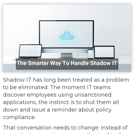
Shadow IT has long been treated as a problem
to be eliminated. The moment IT teams
discover employees using unsanctioned
applications, the instinct is to shut them all
down and issue a reminder about policy
compliance.
That conversation needs to change. Instead of