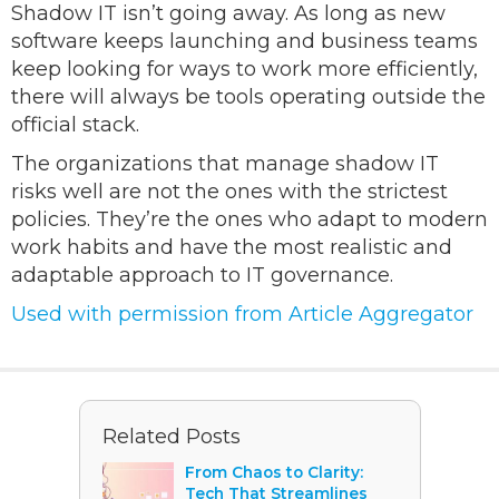
Shadow IT isn’t going away. As long as new
software keeps launching and business teams
keep looking for ways to work more efficiently,
there will always be tools operating outside the
official stack.
The organizations that manage shadow IT
risks well are not the ones with the strictest
policies. They’re the ones who adapt to modern
work habits and have the most realistic and
adaptable approach to IT governance.
Used with permission from Article Aggregator
Related Posts
From Chaos to Clarity:
Tech That Streamlines