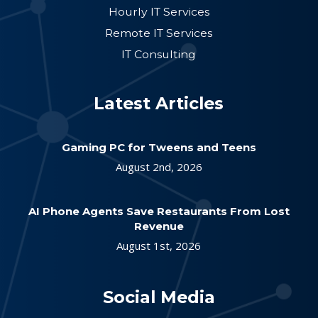
Hourly IT Services
Remote IT Services
IT Consulting
Latest Articles
Gaming PC for Tweens and Teens
August 2nd, 2026
AI Phone Agents Save Restaurants From Lost
Revenue
August 1st, 2026
Social Media