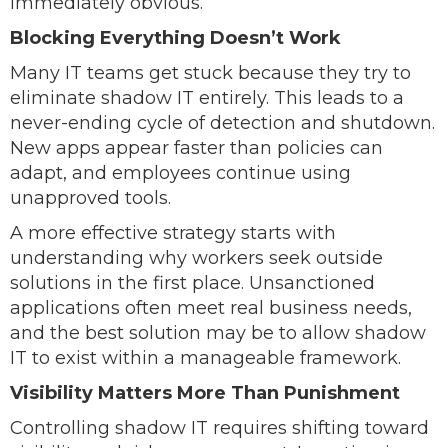
immediately obvious.
Blocking Everything Doesn’t Work
Many IT teams get stuck because they try to
eliminate shadow IT entirely. This leads to a
never-ending cycle of detection and shutdown.
New apps appear faster than policies can
adapt, and employees continue using
unapproved tools.
A more effective strategy starts with
understanding why workers seek outside
solutions in the first place. Unsanctioned
applications often meet real business needs,
and the best solution may be to allow shadow
IT to exist within a manageable framework.
Visibility Matters More Than Punishment
Controlling shadow IT requires shifting toward