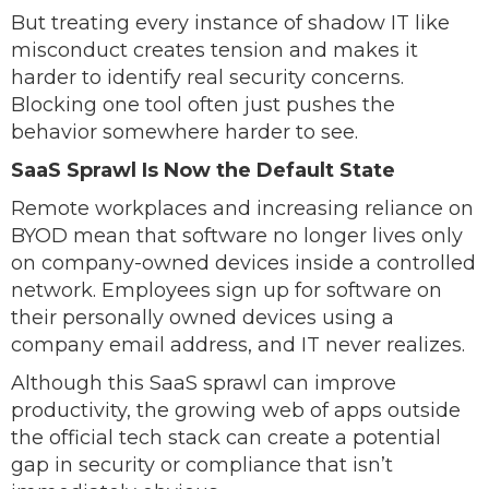
But treating every instance of shadow IT like
misconduct creates tension and makes it
harder to identify real security concerns.
Blocking one tool often just pushes the
behavior somewhere harder to see.
SaaS Sprawl Is Now the Default State
Remote workplaces and increasing reliance on
BYOD mean that software no longer lives only
on company-owned devices inside a controlled
network. Employees sign up for software on
their personally owned devices using a
company email address, and IT never realizes.
Although this SaaS sprawl can improve
productivity, the growing web of apps outside
the official tech stack can create a potential
gap in security or compliance that isn’t