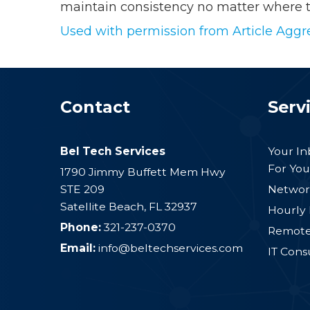
maintain consistency no matter where t
Used with permission from Article Aggr
Contact
Serv
Bel Tech Services
Your I
For You
1790 Jimmy Buffett Mem Hwy
STE 209
Networ
Satellite Beach
,
FL
32937
Hourly 
Phone:
321-237-0370
Remote 
Email:
info@beltechservices.com
IT Cons