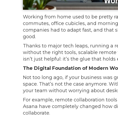
Working from home used to be pretty rare
commutes, office cubicles, and morning 
companies had to adapt fast, and that 
good.
Thanks to major tech leaps, running a r
without the right tools, scalable remot
isn’t just helpful: it’s the glue that hold
The Digital Foundation of Modern Wo
Not too long ago, if your business was g
space. That’s not the case anymore. With
your team without worrying about desks,
For example, remote collaboration tools
Asana have completely changed how d
collaborate.