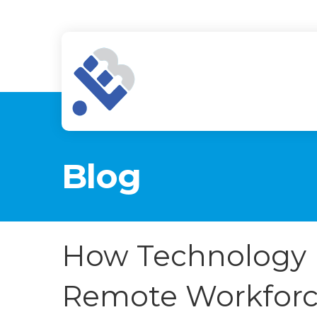
Blog
How Technology 
Remote Workforc