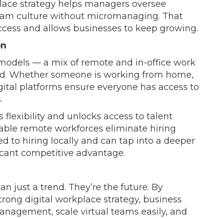
kplace strategy helps managers oversee
team culture without micromanaging. That
ccess and allows businesses to keep growing.
on
models — a mix of remote and in-office work
d. Whether someone is working from home,
digital platforms ensure everyone has access to
.
 flexibility and unlocks access to talent
lable remote workforces eliminate hiring
ed to hiring locally and can tap into a deeper
ficant competitive advantage.
 just a trend. They’re the future. By
trong digital workplace strategy, business
anagement, scale virtual teams easily, and