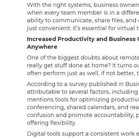
With the right systems, business owner
when every team member is in a differen
ability to communicate, share files, and
just convenient; it’s essential for virtual
Increased Productivity and Busines
Anywhere
One of the biggest doubts about remote
really get stuff done at home? It turns o
often perform just as well, if not better, 
According to a survey published in Busin
attributable to several factors, including 
mentions tools for optimizing productivit
conferencing, shared calendars, and rea
confusion and promote accountability, pr
offering flexibility.
Digital tools support a consistent work