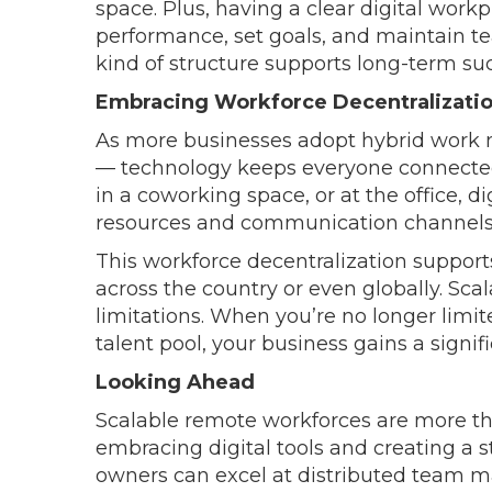
space. Plus, having a clear digital wor
performance, set goals, and maintain 
kind of structure supports long-term su
Embracing Workforce Decentralizati
As more businesses adopt hybrid work 
— technology keeps everyone connecte
in a coworking space, or at the office, 
resources and communication channels
This workforce decentralization supports
across the country or even globally. Sca
limitations. When you’re no longer limit
talent pool, your business gains a signi
Looking Ahead
Scalable remote workforces are more than
embracing digital tools and creating a s
owners can excel at distributed team m