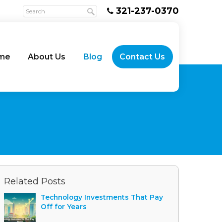
321-237-0370
me
About Us
Blog
Contact Us
Related Posts
Technology Investments That Pay
Off for Years