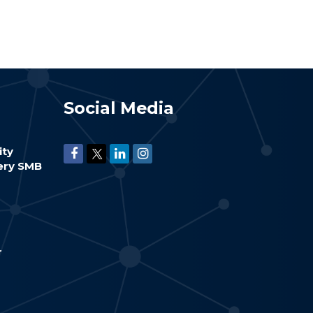
Social Media
ity
very SMB
r