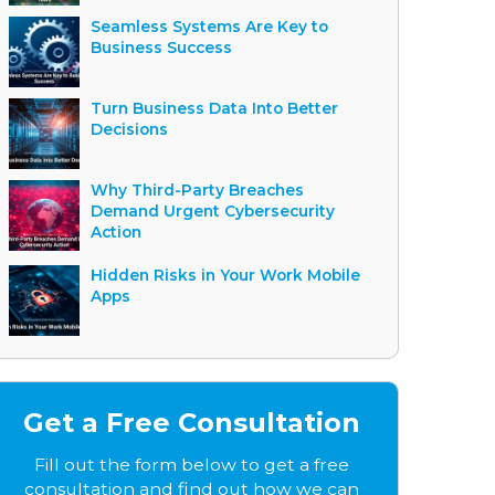
Seamless Systems Are Key to
Business Success
Turn Business Data Into Better
Decisions
Why Third-Party Breaches
Demand Urgent Cybersecurity
Action
Hidden Risks in Your Work Mobile
Apps
Get a Free Consultation
Fill out the form below to get a free
consultation and find out how we can