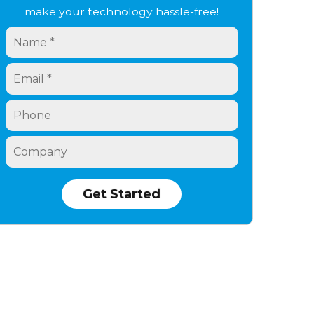
make your technology hassle-free!