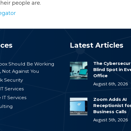
heir people are.
egator
ices
Latest Articles
The Cybersecur
nbox Should Be Working
Blind Spot in E
, Not Against You
Office
k Security
August 6th, 2026
IT Services
IT Services
Zoom Adds AI
Receptionist fo
ulting
Business Calls
August 5th, 2026