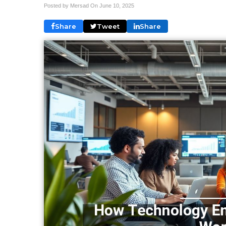
Posted by Mersad On
June 10, 2025
Share
Tweet
Share